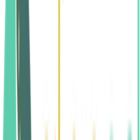
Reasonable Accommodations
Grievance Procedure
Civil-Rights Complaints
Contact Information
Align San Diego Family Chiropractic