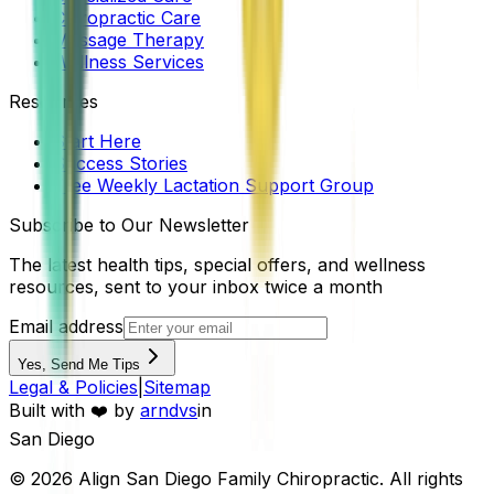
Chiropractic Care
Massage Therapy
Wellness Services
Resources
Start Here
Success Stories
Free Weekly Lactation Support Group
Subscribe to Our Newsletter
The latest health tips, special offers, and wellness
resources, sent to your inbox twice a month
Email address
Yes, Send Me Tips
Legal & Policies
|
Sitemap
Built with ❤️ by
arndvs
in
San Diego
©
2026
Align San Diego Family Chiropractic
. All rights