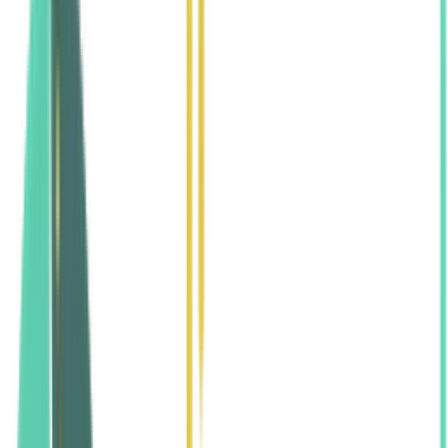
Home
Legal & Policies
Anti-Discrimination Policy