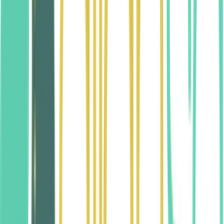
Need Clarification?
We welcome your questions about our anti-
discrimination policies. Contact us and we’ll be glad to
help.