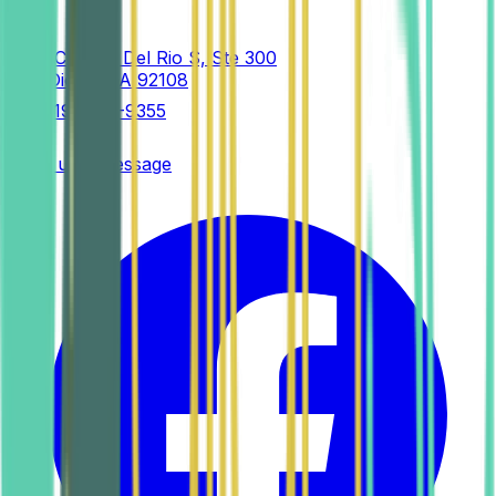
2525 Camino Del Rio S, Ste 300
San Diego
,
CA
92108
(619) 458-9355
Send us a message