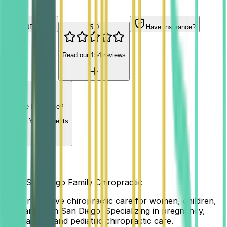
Contact Us
5.0
Reviews
5.0
Have Insurance?
Read our
154
reviews
Have Insurance?
Check Your Benefits
Align San Diego Family Chiropractic
Comprehensive chiropractic care for women, children,
and families in San Diego. Specializing in pregnancy,
postpartum, and pediatric chiropractic care.