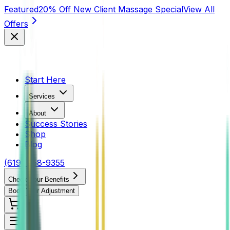
Featured
20% Off New Client Massage Special
View All
Offers
Start Here
Services
About
Success Stories
Shop
Blog
(619) 458-9355
Check Your Benefits
Book Your Adjustment