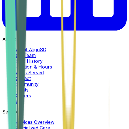
About
About AlignSD
Our Team
Clinic History
Location & Hours
Areas Served
Contact
Community
Events
Careers
Blog
Services
Services Overview
Specialized Care