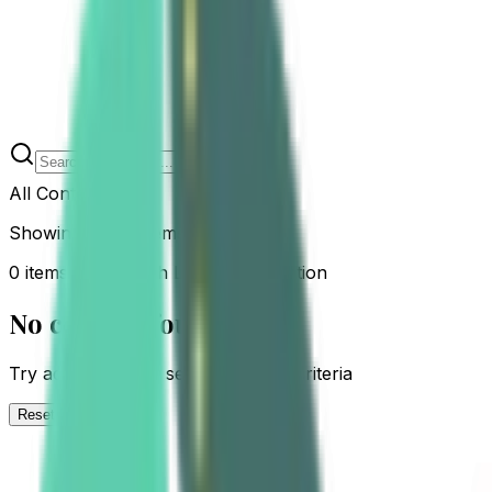
All Content
Showing
0
of
0
items
0 items tagged with Labor Preparation
No content found
Try adjusting your search or filter criteria
Reset Filters