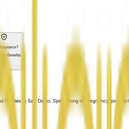
Insurance?
our Benefits
families in San Diego. Specializing in pregnancy, postpart