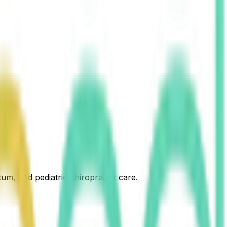
um, and pediatric chiropractic care.