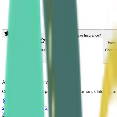
Email address
Yes, Send Me Tips
5.0
Reviews
5.0
Have Insurance?
Have 
Read our
154
reviews
Check Y
Align San Diego Family Chiropractic
Comprehensive chiropractic care for women, children, and 
2525 Camino Del Rio S, Ste 300
San Diego
,
CA
92108