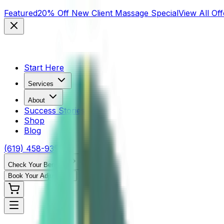
Featured
20% Off New Client Massage Special
View All Off
Start Here
Services
About
Success Stories
Shop
Blog
(619) 458-9355
Check Your Benefits
Book Your Adjustment