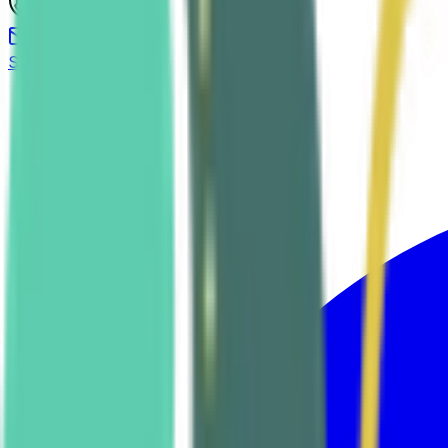
(619) 458-9355
Send us a message